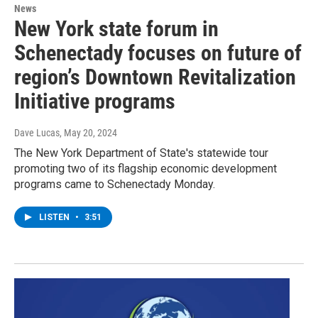
News
New York state forum in
Schenectady focuses on future of
region’s Downtown Revitalization
Initiative programs
Dave Lucas
, May 20, 2024
The New York Department of State's statewide tour
promoting two of its flagship economic development
programs came to Schenectady Monday.
LISTEN
•
3:51