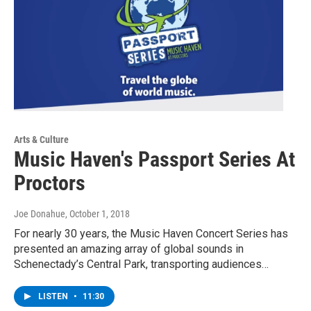
Arts & Culture
Music Haven's Passport Series At
Proctors
Joe Donahue
, October 1, 2018
For nearly 30 years, the Music Haven Concert Series has
presented an amazing array of global sounds in
Schenectady’s Central Park, transporting audiences…
LISTEN
•
11:30