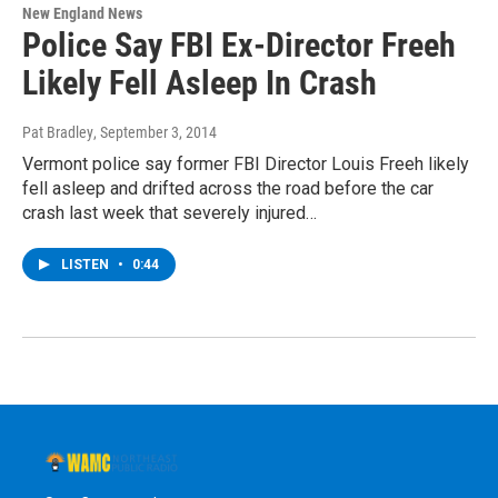
New England News
Police Say FBI Ex-Director Freeh
Likely Fell Asleep In Crash
Pat Bradley
, September 3, 2014
Vermont police say former FBI Director Louis Freeh likely
fell asleep and drifted across the road before the car
crash last week that severely injured…
LISTEN
•
0:44