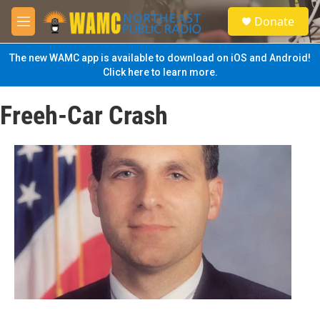
Skip to main content
S
Donate
e
M
a
e
r
n
The new WAMC app is available to download on iOS and Android!
c
u
Click here to learn more.
h
u
Freeh-Car Crash
e
r
y