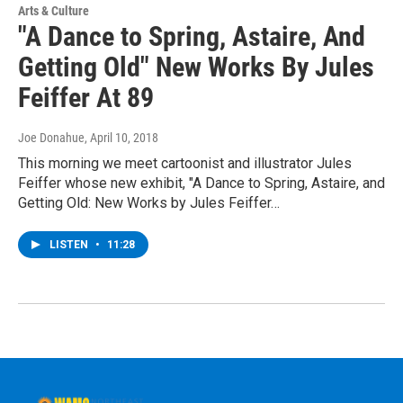
Arts & Culture
"A Dance to Spring, Astaire, And
Getting Old" New Works By Jules
Feiffer At 89
Joe Donahue
, April 10, 2018
This morning we meet cartoonist and illustrator Jules
Feiffer whose new exhibit, "A Dance to Spring, Astaire, and
Getting Old: New Works by Jules Feiffer…
LISTEN
•
11:28