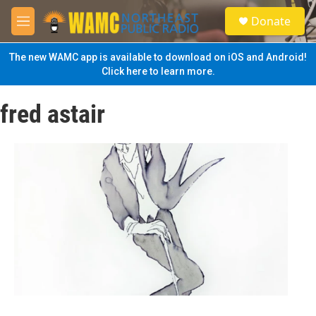
Skip to main content
S
Donate
e
M
a
e
r
n
The new WAMC app is available to download on iOS and Android!
c
u
Click here to learn more.
h
u
fred astair
e
r
y