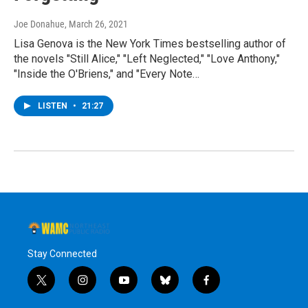
Joe Donahue
, March 26, 2021
Lisa Genova is the New York Times bestselling author of
the novels "Still Alice," "Left Neglected," "Love Anthony,"
"Inside the O'Briens," and "Every Note…
LISTEN
•
21:27
Stay Connected
t
i
y
b
f
w
n
o
l
a