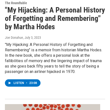
The Roundtable
"My Hijacking: A Personal History
of Forgetting and Remembering"
by Martha Hodes
Joe Donahue
, July 3, 2023
"My Hijacking: A Personal History of Forgetting and
Remembering" is a memoir from historian Martha Hodes.
In the new book, she offers a personal look at the
fallibilities of memory and the lingering impact of trauma
as she goes back fifty years to tell the story of being a
passenger on an airliner hijacked in 1970.
LISTEN
•
23:08