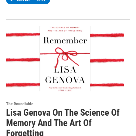
The Roundtable
Lisa Genova On The Science Of
Memory And The Art Of
Forgetting