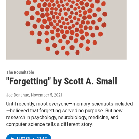
The Roundtable
"Forgetting" by Scott A. Small
Joe Donahue
, November 5, 2021
Until recently, most everyone—memory scientists included
—believed that forgetting served no purpose. But new
research in psychology, neurobiology, medicine, and
computer science tells a different story.
LISTEN
•
12:47