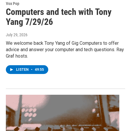
Vox Pop
Computers and tech with Tony
Yang 7/29/26
July 29, 2026
We welcome back Tony Yang of Gig Computers to offer
advice and answer your computer and tech questions. Ray
Graf hosts.
LISTEN
•
49:55