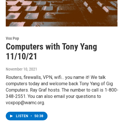
Vox Pop
Computers with Tony Yang
11/10/21
November 10, 2021
Routers, firewalls, VPN, wifi... you name it! We talk
computers today and welcome back Tony Yang of Gig
Computers. Ray Graf hosts. The number to call is 1-800-
348-2551. You can also email your questions to
voxpop@wamc.org.
LISTEN
•
50:38