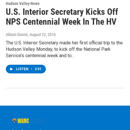
Hudson Valley News
U.S. Interior Secretary Kicks Off
NPS Centennial Week In The HV
Allison Dunne
, August 22, 2016
The U.S. Interior Secretary made her first official trip to the
Hudson Valley Monday, to kick off the National Park
Service’s centennial week and to…
LISTEN
•
3:51