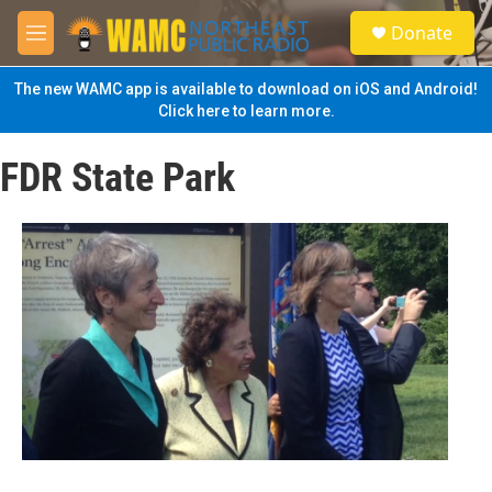
Skip to main content
S
Donate
e
M
a
e
r
n
The new WAMC app is available to download on iOS and Android!
c
u
Click here to learn more.
h
u
FDR State Park
e
r
y