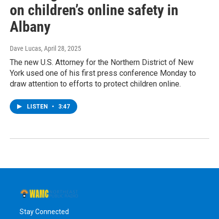
on children’s online safety in
Albany
Dave Lucas
, April 28, 2025
The new U.S. Attorney for the Northern District of New
York used one of his first press conference Monday to
draw attention to efforts to protect children online.
LISTEN
•
3:47
Stay Connected