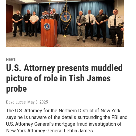
News
U.S. Attorney presents muddled
picture of role in Tish James
probe
Dave Lucas
, May 8, 2025
The U.S. Attorney for the Northern District of New York
says he is unaware of the details surrounding the FBI and
U.S. Attorney General’s mortgage fraud investigation of
New York Attorney General Letitia James.