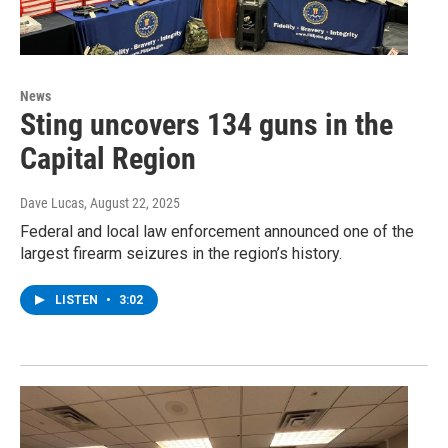
News
Sting uncovers 134 guns in the
Capital Region
Dave Lucas
, August 22, 2025
Federal and local law enforcement announced one of the
largest firearm seizures in the region’s history.
LISTEN
•
3:02