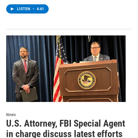
LISTEN
•
4:41
News
U.S. Attorney, FBI Special Agent
in charge discuss latest efforts