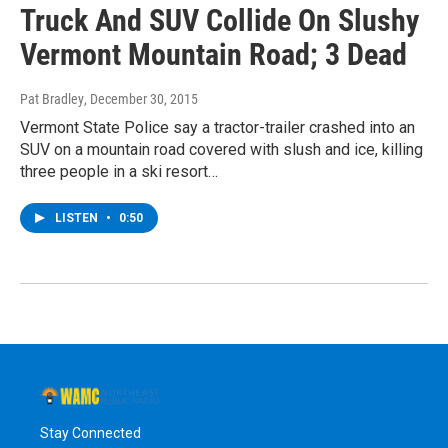
Truck And SUV Collide On Slushy
Vermont Mountain Road; 3 Dead
Pat Bradley
, December 30, 2015
Vermont State Police say a tractor-trailer crashed into an
SUV on a mountain road covered with slush and ice, killing
three people in a ski resort…
LISTEN
•
0:50
Stay Connected