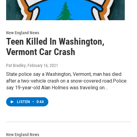
New England News
Teen Killed In Washington,
Vermont Car Crash
Pat Bradley
, February 16, 2021
State police say a Washington, Vermont, man has died
after a two-vehicle crash on a snow-covered road.Police
say 19-year-old Alan Holmes was traveling on…
LISTEN
•
0:44
New England News