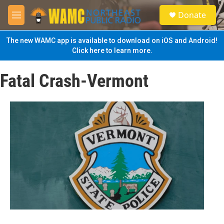
Skip to main content
S
Donate
e
M
a
e
r
n
The new WAMC app is available to download on iOS and Android!
c
u
Click here to learn more.
h
u
Fatal Crash-Vermont
e
r
y