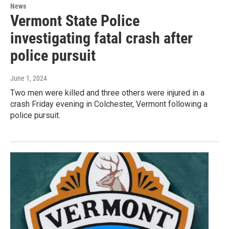
News
Vermont State Police
investigating fatal crash after
police pursuit
June 1, 2024
Two men were killed and three others were injured in a
crash Friday evening in Colchester, Vermont following a
police pursuit.