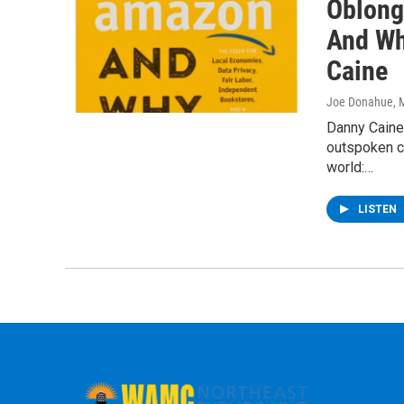
Oblong
And Wh
Caine
Joe Donahue
, 
Danny Caine
outspoken cr
world:…
LISTEN