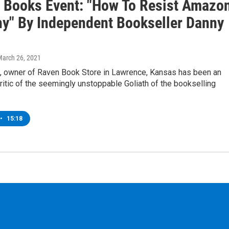
 Books Event: "How To Resist Amazo
y" By Independent Bookseller Danny
March 26, 2021
, owner of Raven Book Store in Lawrence, Kansas has been an
itic of the seemingly unstoppable Goliath of the bookselling
•
15:18