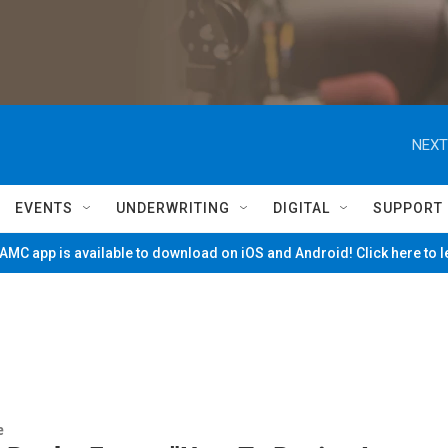
NEXT
EVENTS
UNDERWRITING
DIGITAL
SUPPORT
MC app is available to download on iOS and Android! Click here to 
e