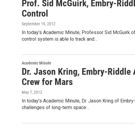
Prof. Sid McGuirk, Embry-Riddle
Control
September 19, 2012
In today’s Academic Minute, Professor Sid McGuirk of 
control system is able to track and…
Academic Minute
Dr. Jason Kring, Embry-Riddle 
Crew for Mars
May 7, 2012
In today’s Academic Minute, Dr. Jason Kring of Embry
challenges of long-term space…