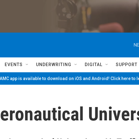
NE
EVENTS
UNDERWRITING
DIGITAL
SUPPORT
MC app is available to download on iOS and Android! Click here to 
ronautical Univer