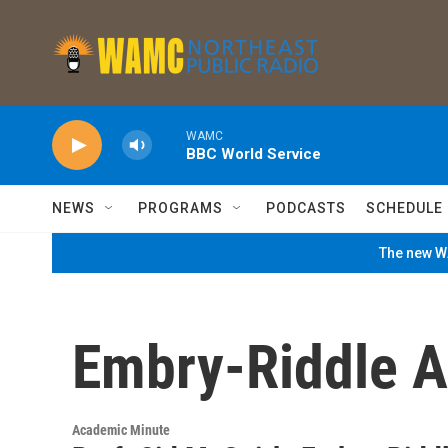
Skip to main content
WAMC
BBC World Service
NEWS
PROGRAMS
PODCASTS
SCHEDULE
The new WA
Embry-Riddle Ae
Academic Minute