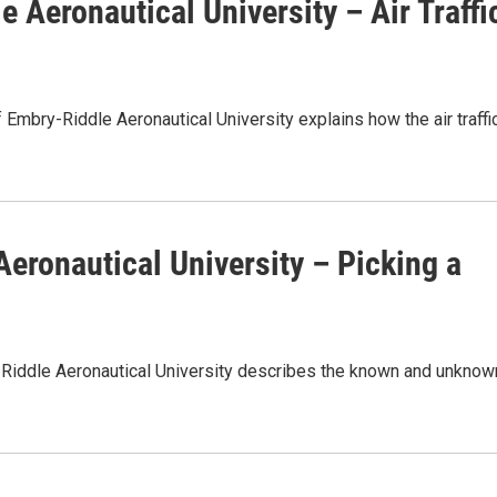
 Aeronautical University – Air Traffi
Embry-Riddle Aeronautical University explains how the air traffi
Aeronautical University – Picking a
-Riddle Aeronautical University describes the known and unknow