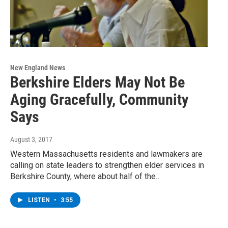
New England News
Berkshire Elders May Not Be
Aging Gracefully, Community
Says
August 3, 2017
Western Massachusetts residents and lawmakers are
calling on state leaders to strengthen elder services in
Berkshire County, where about half of the…
LISTEN
•
3:55