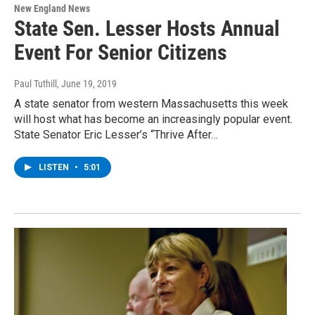
New England News
State Sen. Lesser Hosts Annual
Event For Senior Citizens
Paul Tuthill
, June 19, 2019
A state senator from western Massachusetts this week
will host what has become an increasingly popular event.
State Senator Eric Lesser’s “Thrive After…
LISTEN
•
5:01