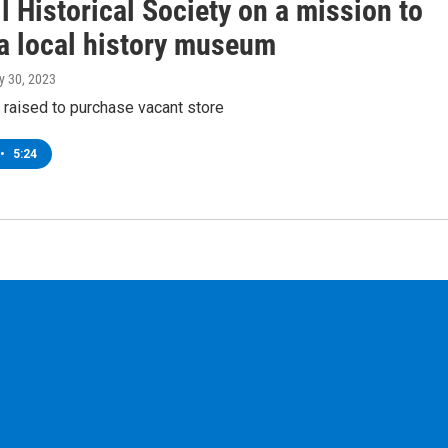
 Historical Society on a mission to
 a local history museum
y 30, 2023
 raised to purchase vacant store
•
5:24