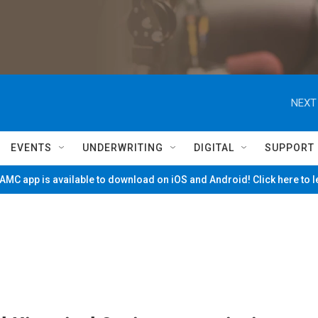
NEXT
EVENTS
UNDERWRITING
DIGITAL
SUPPORT
MC app is available to download on iOS and Android! Click here to 