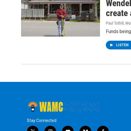
Wendell
create
Paul Tuthill
, Ma
Funds being
LISTEN
Stay Connected