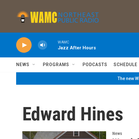
Skip to main content
WAMC
Jazz After Hours
NEWS
PROGRAMS
PODCASTS
SCHEDULE
The new WA
Edward Hines
News