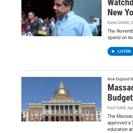
Watchd
New Yo
Karen DeWitt
, 
The November
spend on tec
LISTEN
New England 
Massac
Budget
Paul Tuthill
, Ap
The Massac
approved a $
education a