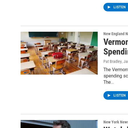
LISTEN
New England 
Vermon
Spendi
Pat Bradley
, J
The Vermont
spending sch
The…
LISTEN
New York New