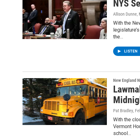
NYS Se
Allison Dunne
,
With the New
legislature’
the…
LISTEN
New England 
Lawmak
Midnig
Pat Bradley
, Fe
With the clo
Vermont Hou
school…