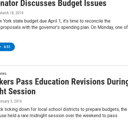
nator Discusses Budget Issues
 March 18, 2019
 York state budget due April 1, it’s time to reconcile the
s proposals with the governor’s spending plan. On Monday, one of
•
4:51
News
ers Pass Education Revisions Durin
ht Session
bruary 3, 2016
ck ticking down for local school districts to prepare budgets, the
se held a rare midnight session over the weekend to pass