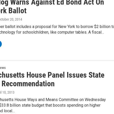
og Warns Against Ed Bond Act On
rk Ballot
October 20, 2014
 ballot includes a proposal for New York to borrow $2 billion t
hnology for schoolchildren, like computer tables. A fiscal…
News
husetts House Panel Issues State
 Recommendation
ril 10, 2013
husetts House Ways and Means Committee on Wednesday
33.8 billion state budget that boosts spending on higher
nd local…