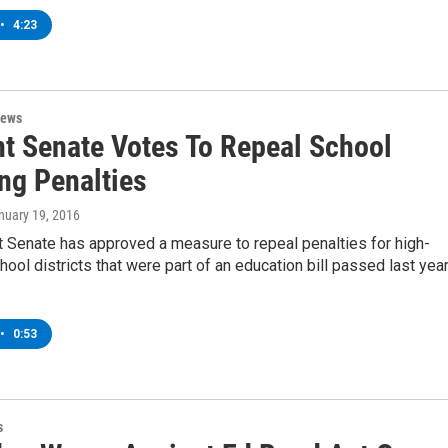
•
4:23
News
t Senate Votes To Repeal School
ng Penalties
anuary 19, 2016
 Senate has approved a measure to repeal penalties for high-
ool districts that were part of an education bill passed last year
•
0:53
s