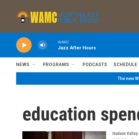
Skip to main content
WAMC
Jazz After Hours
NEWS
PROGRAMS
PODCASTS
SCHEDULE
The new WA
education spen
Hudson Valley