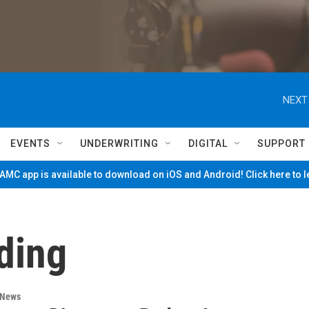
NEXT
EVENTS
UNDERWRITING
DIGITAL
SUPPORT
MC app is available to download on iOS and Android! Click here to 
ding
 News