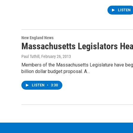
LISTEN
New England News
Massachusetts Legislators Hea
Paul Tuthill
, February 26, 2013
Members of the Massachusetts Legislature have begun
billion dollar budget proposal. A…
LISTEN
•
3:30