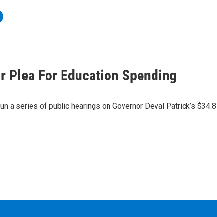
r Plea For Education Spending
 a series of public hearings on Governor Deval Patrick’s $34.8