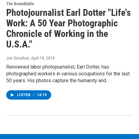
The Roundtable
Photojournalist Earl Dotter "Life's
Work: A 50 Year Photographic
Chronicle of Working in the
U.S.A."
Joe Donahue
, April 19, 2019
Renowned labor photojournalist, Earl Dotter, has
photographed workers in various occupations for the last
50 years. His photos capture the humanity and…
LISTEN
•
14:19