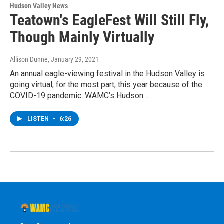
Hudson Valley News
Teatown's EagleFest Will Still Fly,
Though Mainly Virtually
Allison Dunne
, January 29, 2021
An annual eagle-viewing festival in the Hudson Valley is
going virtual, for the most part, this year because of the
COVID-19 pandemic. WAMC’s Hudson…
LISTEN
•
6:26