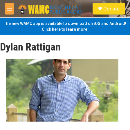
Skip to main content
S
Donate
e
M
a
e
r
n
The new WAMC app is available to download on iOS and Android!
c
u
Click here to learn more.
h
u
Dylan Rattigan
e
r
y