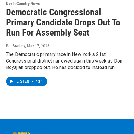
North Country News
Democratic Congressional
Primary Candidate Drops Out To
Run For Assembly Seat
Pat Bradley
, May 17, 2018
The Democratic primary race in New York’s 21st
Congressional district narrowed again this week as Don
Boyajian dropped out. He has decided to instead run…
LISTEN
•
4:11