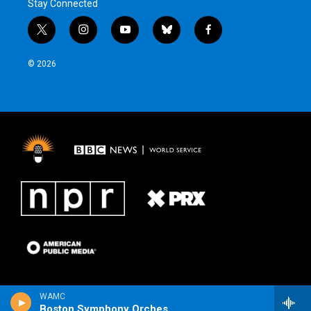
Stay Connected
t
i
y
b
f
w
n
o
l
a
i
s
u
u
c
© 2026
t
t
t
e
e
t
a
u
s
b
e
g
b
k
o
r
r
e
y
o
a
k
m
WAMC
Boston Symphony Orchestra