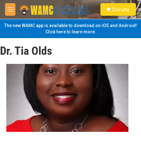
Skip to main content
S
Donate
e
M
a
e
r
n
The new WAMC app is available to download on iOS and Android!
c
u
Click here to learn more.
h
u
Dr. Tia Olds
e
r
y