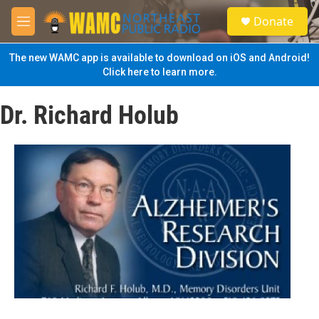
Skip to main content
S
Donate
e
M
a
e
r
n
The new WAMC app is available to download on iOS and Android!
c
u
Click here to learn more.
h
u
Dr. Richard Holub
e
r
y