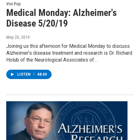
Vox Pop
Medical Monday: Alzheimer's
Disease 5/20/19
May 20, 2019
Joining us this afternoon for Medical Monday to discuss
Alzheimer’s disease treatment and research is Dr. Richard
Holub of the Neurological Associates of…
LISTEN
•
48:40