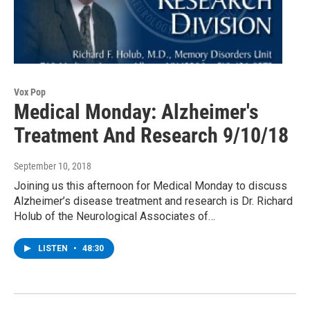
Vox Pop
Medical Monday: Alzheimer's
Treatment And Research 9/10/18
September 10, 2018
Joining us this afternoon for Medical Monday to discuss
Alzheimer’s disease treatment and research is Dr. Richard
Holub of the Neurological Associates of…
LISTEN
•
48:30