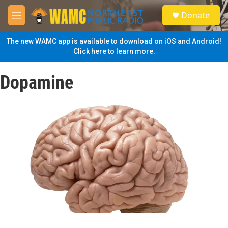
Skip to main content
S
Donate
e
M
a
e
r
n
The new WAMC app is available to download on iOS and Android!
c
u
Click here to learn more.
h
u
Dopamine
e
r
y