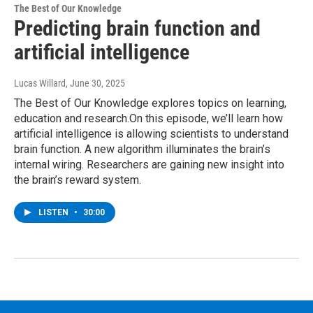
The Best of Our Knowledge
Predicting brain function and
artificial intelligence
Lucas Willard
, June 30, 2025
The Best of Our Knowledge explores topics on learning,
education and research.On this episode, we’ll learn how
artificial intelligence is allowing scientists to understand
brain function. A new algorithm illuminates the brain’s
internal wiring. Researchers are gaining new insight into
the brain’s reward system.
LISTEN
•
30:00