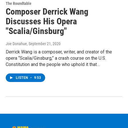
The Roundtable
Composer Derrick Wang
Discusses His Opera
"Scalia/Ginsburg"
Joe Donahue
, September 21, 2020
Derrick Wang is a composer, writer, and creator of the
opera “Scalia/Ginsburg,” a crash course on the U.S.
Constitution and the people who uphold it that…
LISTEN
•
9:53