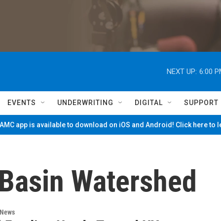
NEXT UP:
6:00 
EVENTS
UNDERWRITING
DIGITAL
SUPPORT
MC app is available to download on iOS and Android! Click here to 
 Basin Watershed
 News