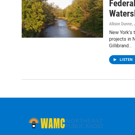
Federa
Waters
Allison Dunne
,
New York’s 
projects in
Gillibrand…
LISTEN