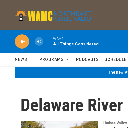
Skip to main content
WAMC
All Things Considered
NEWS
PROGRAMS
PODCASTS
SCHEDULE
The new WA
Delaware River
Hudson Valley