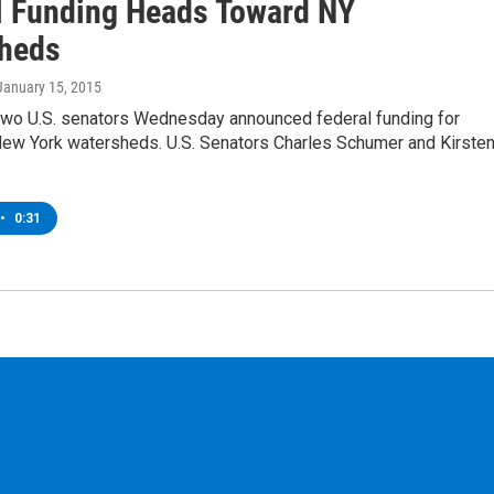
l Funding Heads Toward NY
heds
 January 15, 2015
two U.S. senators Wednesday announced federal funding for
 New York watersheds. U.S. Senators Charles Schumer and Kirste
•
0:31