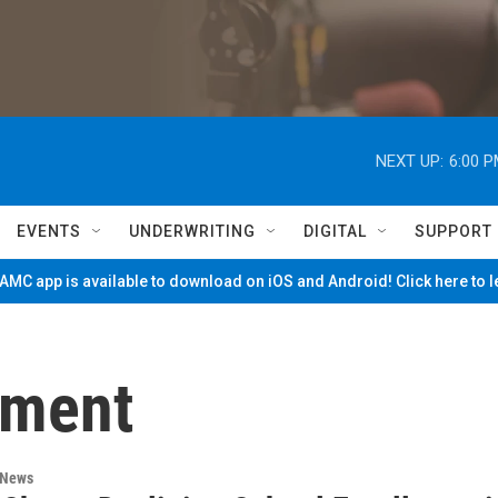
NEXT UP:
6:00 
EVENTS
UNDERWRITING
DIGITAL
SUPPORT
MC app is available to download on iOS and Android! Click here to 
lment
 News