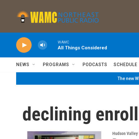
Skip to main content
WAMC
All Things Considered
NEWS
PROGRAMS
PODCASTS
SCHEDULE
The new WA
declining enrol
Hudson Valley