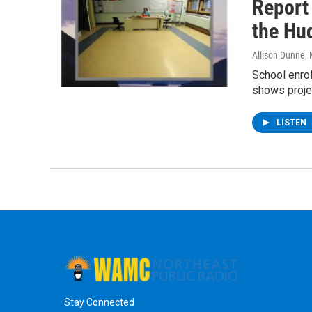
Report
the Hu
Allison Dunne
,
School enrol
shows proje
LISTEN
Stay Connected