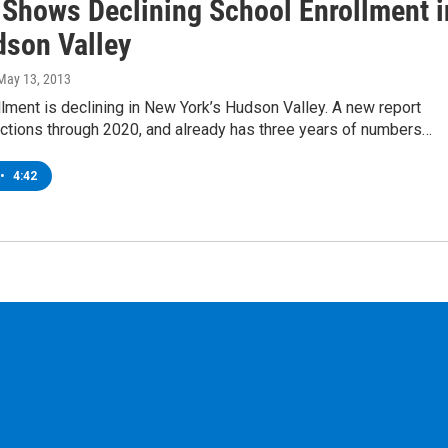
 Shows Declining School Enrollment i
dson Valley
 May 13, 2013
lment is declining in New York’s Hudson Valley. A new report
ctions through 2020, and already has three years of numbers…
•
4:42