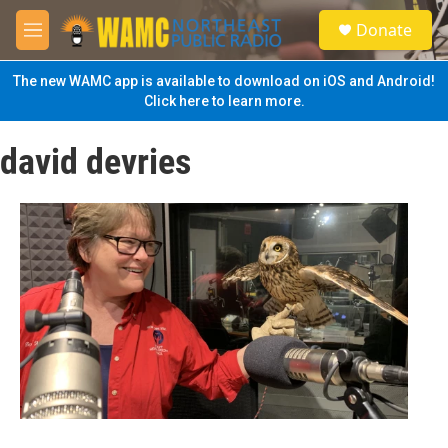
Skip to main content
S
Donate
e
M
a
e
r
n
The new WAMC app is available to download on iOS and Android!
c
u
Click here to learn more.
h
u
david devries
e
r
y