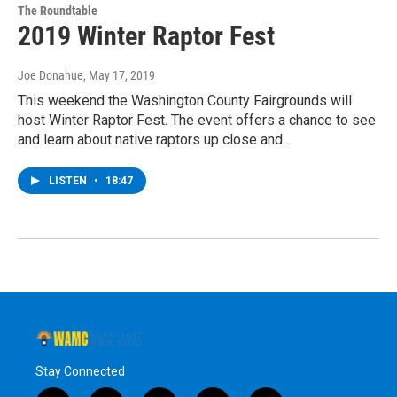
The Roundtable
2019 Winter Raptor Fest
Joe Donahue
, May 17, 2019
This weekend the Washington County Fairgrounds will
host Winter Raptor Fest. The event offers a chance to see
and learn about native raptors up close and…
LISTEN
•
18:47
Stay Connected