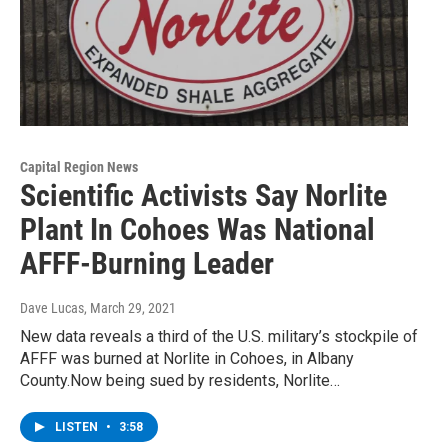
Capital Region News
Scientific Activists Say Norlite
Plant In Cohoes Was National
AFFF-Burning Leader
Dave Lucas
, March 29, 2021
New data reveals a third of the U.S. military’s stockpile of
AFFF was burned at Norlite in Cohoes, in Albany
County.Now being sued by residents, Norlite…
LISTEN
•
3:58