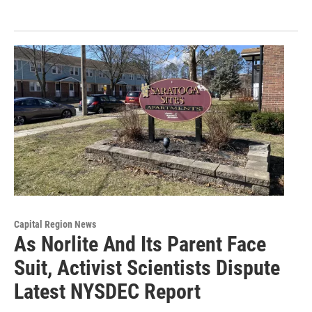
Capital Region News
As Norlite And Its Parent Face
Suit, Activist Scientists Dispute
Latest NYSDEC Report