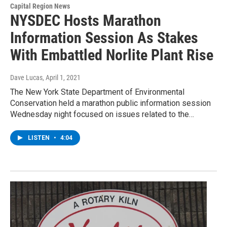
Capital Region News
NYSDEC Hosts Marathon
Information Session As Stakes
With Embattled Norlite Plant Rise
Dave Lucas
, April 1, 2021
The New York State Department of Environmental
Conservation held a marathon public information session
Wednesday night focused on issues related to the…
LISTEN
•
4:04