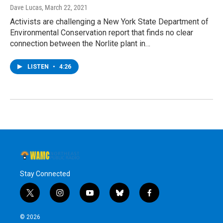
Dave Lucas
, March 22, 2021
Activists are challenging a New York State Department of
Environmental Conservation report that finds no clear
connection between the Norlite plant in…
LISTEN
•
4:26
Stay Connected
t
i
y
b
f
w
n
o
l
a
i
s
u
u
c
© 2026