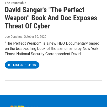
The Roundtable
David Sanger's "The Perfect
Weapon" Book And Doc Exposes
Threat Of Cyber
Joe Donahue
, October 30, 2020
“The Perfect Weapon” is a new HBO Documentary based
on the best-selling book of the same name by New York
Times National Security Correspondent David…
LISTEN
•
41:56