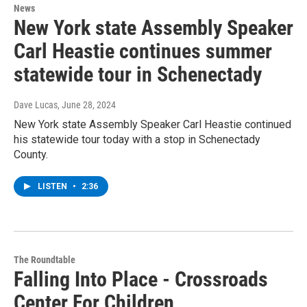
News
New York state Assembly Speaker
Carl Heastie continues summer
statewide tour in Schenectady
Dave Lucas
, June 28, 2024
New York state Assembly Speaker Carl Heastie continued
his statewide tour today with a stop in Schenectady
County.
LISTEN
•
2:36
The Roundtable
Falling Into Place - Crossroads
Center For Children