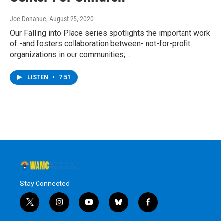
Joe Donahue
, August 25, 2020
Our Falling into Place series spotlights the important work
of -and fosters collaboration between- not-for-profit
organizations in our communities;…
LISTEN
•
7:51
Stay Connected
t
i
y
b
f
w
n
o
l
a