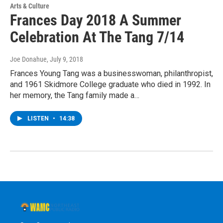
Arts & Culture
Frances Day 2018 A Summer
Celebration At The Tang 7/14
Joe Donahue
, July 9, 2018
Frances Young Tang was a businesswoman, philanthropist,
and 1961 Skidmore College graduate who died in 1992. In
her memory, the Tang family made a…
LISTEN
•
14:38