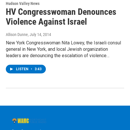
Hudson Valley News
HV Congresswoman Denounces
Violence Against Israel
Allison Dunne
, July 14, 2014
New York Congresswoman Nita Lowey, the Israeli consul
general in New York, and local Jewish organization
leaders are denouncing the escalation of violence…
LISTEN
•
3:43