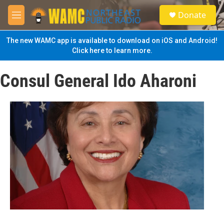
Skip to main content
S
Donate
e
M
a
e
r
n
The new WAMC app is available to download on iOS and Android!
c
u
Click here to learn more.
h
u
Consul General Ido Aharoni
e
r
y