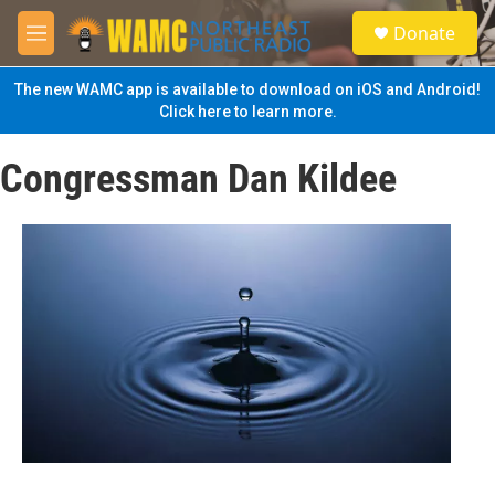
Skip to main content
S
Donate
e
M
a
e
r
n
The new WAMC app is available to download on iOS and Android!
c
u
Click here to learn more.
h
u
Congressman Dan Kildee
e
r
y