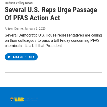
Hudson Valley News
Several U.S. Reps Urge Passage
Of PFAS Action Act
Allison Dunne
, January 9, 2020
Several Democratic U.S. House representatives are calling
on their colleagues to pass a bill Friday concerning PFAS
chemicals. It’s a bill that President…
LISTEN
•
5:15