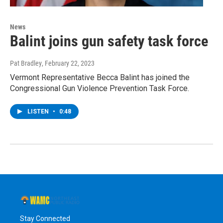
News
Balint joins gun safety task force
Pat Bradley
, February 22, 2023
Vermont Representative Becca Balint has joined the
Congressional Gun Violence Prevention Task Force.
LISTEN
•
0:48
Stay Connected