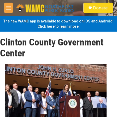
Skip to main content
S
Donate
e
M
a
e
r
n
The new WAMC app is available to download on iOS and Android!
c
u
Click here to learn more.
h
u
Clinton County Government
e
r
Center
y