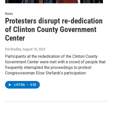
News
Protesters disrupt re-dedication
of Clinton County Government
Center
Pat Bradley
, August 18, 2025
Participants at the rededication of the Clinton County
Government Center were met with a crowd of people that
frequently interrupted the proceedings to protest
Congresswoman Elise Stefanik’s participation
LISTEN
•
4:35