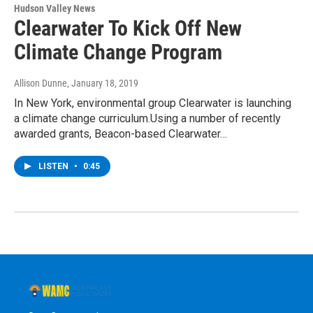
Hudson Valley News
Clearwater To Kick Off New
Climate Change Program
Allison Dunne
, January 18, 2019
In New York, environmental group Clearwater is launching
a climate change curriculum.Using a number of recently
awarded grants, Beacon-based Clearwater…
LISTEN
•
0:45