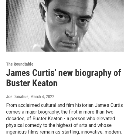
The Roundtable
James Curtis' new biography of
Buster Keaton
Joe Donahue
, March 4, 2022
From acclaimed cultural and film historian James Curtis
comes a major biography, the first in more than two
decades, of Buster Keaton - a person who elevated
physical comedy to the highest of arts and whose
ingenious films remain as startling, innovative, modern,