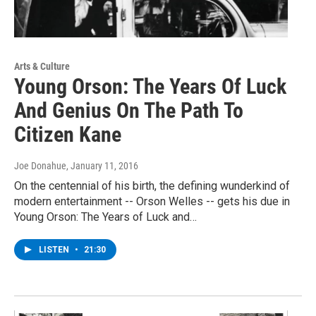
Arts & Culture
Young Orson: The Years Of Luck
And Genius On The Path To
Citizen Kane
Joe Donahue
, January 11, 2016
On the centennial of his birth, the defining wunderkind of
modern entertainment -- Orson Welles -- gets his due in
Young Orson: The Years of Luck and…
LISTEN
•
21:30