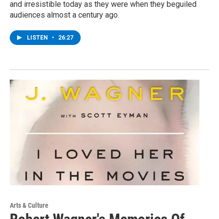
and irresistible today as they were when they beguiled
audiences almost a century ago.
LISTEN
•
26:27
Arts & Culture