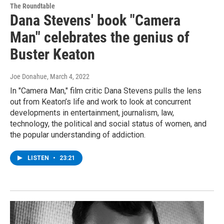
The Roundtable
Dana Stevens' book "Camera
Man" celebrates the genius of
Buster Keaton
Joe Donahue
, March 4, 2022
In "Camera Man," film critic Dana Stevens pulls the lens
out from Keaton’s life and work to look at concurrent
developments in entertainment, journalism, law,
technology, the political and social status of women, and
the popular understanding of addiction.
LISTEN
•
23:21