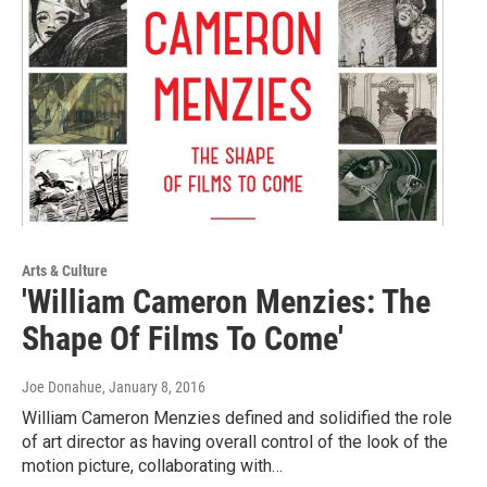
Arts & Culture
'William Cameron Menzies: The
Shape Of Films To Come'
Joe Donahue
, January 8, 2016
William Cameron Menzies defined and solidified the role
of art director as having overall control of the look of the
motion picture, collaborating with…