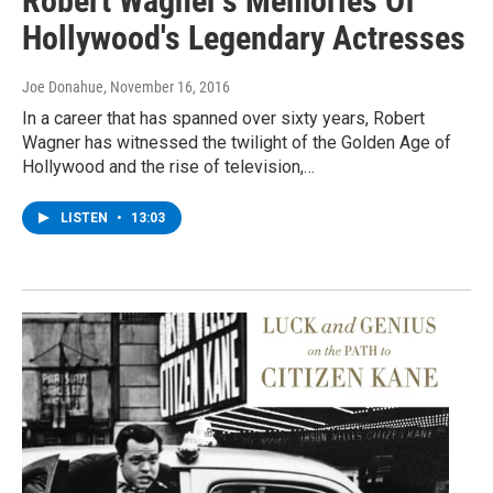
Robert Wagner's Memories Of
Hollywood's Legendary Actresses
Joe Donahue
, November 16, 2016
In a career that has spanned over sixty years, Robert
Wagner has witnessed the twilight of the Golden Age of
Hollywood and the rise of television,…
LISTEN
•
13:03