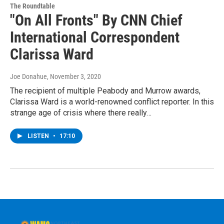
The Roundtable
"On All Fronts" By CNN Chief
International Correspondent
Clarissa Ward
Joe Donahue
, November 3, 2020
The recipient of multiple Peabody and Murrow awards,
Clarissa Ward is a world-renowned conflict reporter. In this
strange age of crisis where there really…
LISTEN
•
17:10