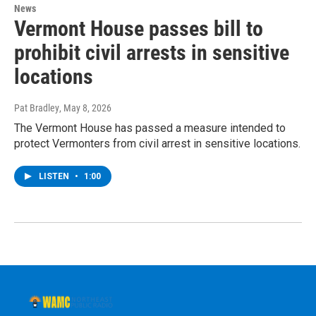
News
Vermont House passes bill to
prohibit civil arrests in sensitive
locations
Pat Bradley
, May 8, 2026
The Vermont House has passed a measure intended to
protect Vermonters from civil arrest in sensitive locations.
LISTEN
•
1:00