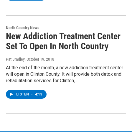
North Country News
New Addiction Treatment Center
Set To Open In North Country
Pat Bradley
, October 19, 2018
At the end of the month, a new addiction treatment center
will open in Clinton County. It will provide both detox and
rehabilitation services for Clinton,…
LISTEN
•
4:13