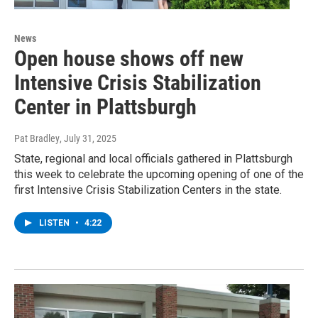
News
Open house shows off new
Intensive Crisis Stabilization
Center in Plattsburgh
Pat Bradley
, July 31, 2025
State, regional and local officials gathered in Plattsburgh
this week to celebrate the upcoming opening of one of the
first Intensive Crisis Stabilization Centers in the state.
LISTEN
•
4:22