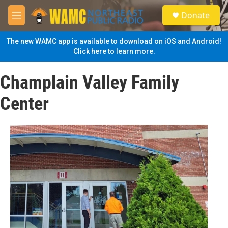
Skip to main content
S
Donate
e
M
a
e
r
n
The new WAMC app is available to download on iOS and Android!
c
u
Click here to learn more.
h
u
Champlain Valley Family
e
r
Center
y