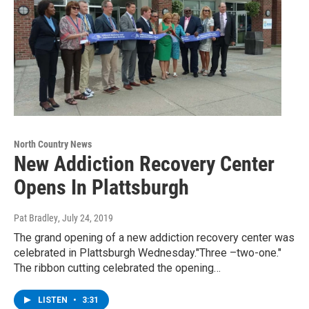
North Country News
New Addiction Recovery Center
Opens In Plattsburgh
Pat Bradley
, July 24, 2019
The grand opening of a new addiction recovery center was
celebrated in Plattsburgh Wednesday."Three –two-one."
The ribbon cutting celebrated the opening…
LISTEN
•
3:31