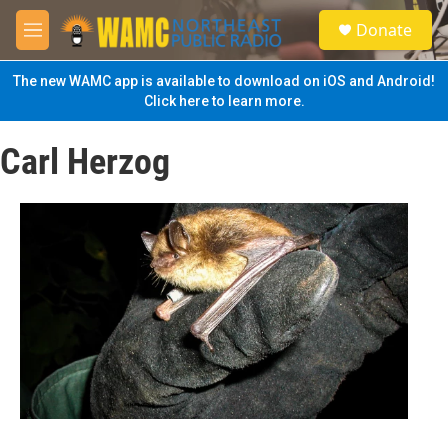
Skip to main content
S
Donate
e
M
a
e
r
n
The new WAMC app is available to download on iOS and Android!
c
u
Click here to learn more.
h
u
Carl Herzog
e
r
y