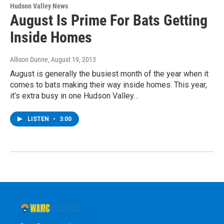
Hudson Valley News
August Is Prime For Bats Getting
Inside Homes
Allison Dunne
, August 19, 2013
August is generally the busiest month of the year when it
comes to bats making their way inside homes. This year,
it’s extra busy in one Hudson Valley…
LISTEN
•
3:00