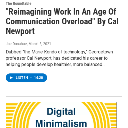
The Roundtable
"Reimagining Work In An Age Of
Communication Overload" By Cal
Newport
Joe Donahue
, March 5, 2021
Dubbed “the Marie Kondo of technology,” Georgetown
professor Cal Newport, has dedicated his career to
helping people develop healthier, more balanced…
LISTEN
•
14:28