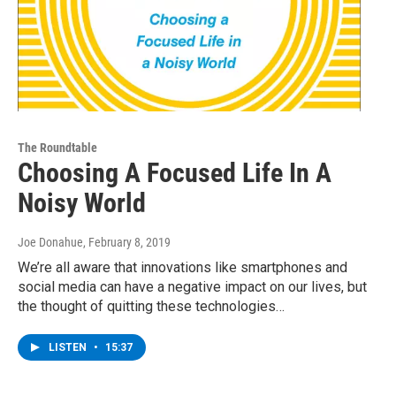
The Roundtable
Choosing A Focused Life In A
Noisy World
Joe Donahue
, February 8, 2019
We’re all aware that innovations like smartphones and
social media can have a negative impact on our lives, but
the thought of quitting these technologies…
LISTEN
•
15:37