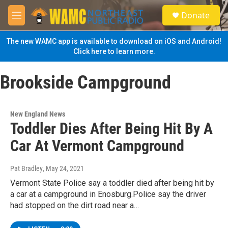
Skip to main content
S
Donate
e
M
a
e
r
n
The new WAMC app is available to download on iOS and Android!
c
u
Click here to learn more.
h
u
Brookside Campground
e
r
y
New England News
Toddler Dies After Being Hit By A
Car At Vermont Campground
Pat Bradley
, May 24, 2021
Vermont State Police say a toddler died after being hit by
a car at a campground in Enosburg.Police say the driver
had stopped on the dirt road near a…