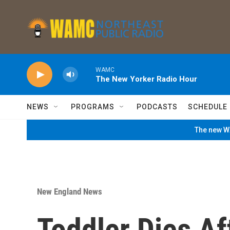
Skip to main content
WAMC
The New Yorker Radio Hour
NEWS
PROGRAMS
PODCASTS
SCHEDULE
The new WA
New England News
Toddler Dies Af