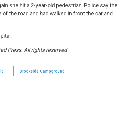
ain she hit a 2-year-old pedestrian. Police say the
 of the road and had walked in front the car and
pital.
ed Press. All rights reserved
ld
Brookside Campground