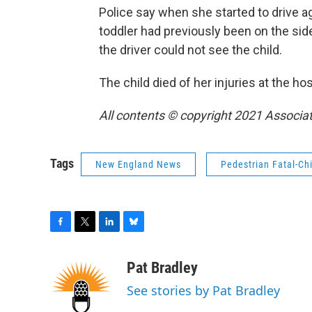
Police say when she started to drive ag
toddler had previously been on the side
the driver could not see the child.
The child died of her injuries at the hos
All contents © copyright 2021 Associat
Tags
New England News
Pedestrian Fatal-Chi
F
T
L
B
a
w
i
l
c
i
n
u
Pat Bradley
e
t
k
e
See stories by Pat Bradley
b
t
e
s
o
e
d
k