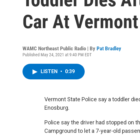
Car At Vermon
WAMC Northeast Public Radio | By
Pat Bradley
Published May 24, 2021 at 9:40 PM EDT
LISTEN
•
0:39
Vermont State Police say a toddler died
Enosburg.
Police say the driver had stopped on t
Campground to let a 7-year-old passeng