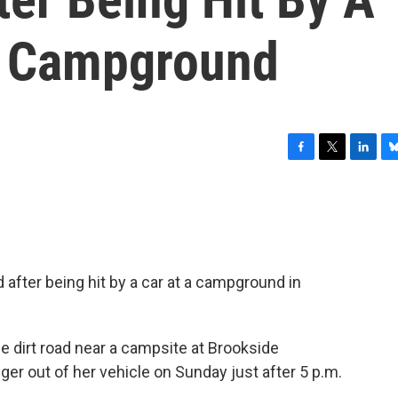
t Campground
F
T
L
B
a
w
i
l
c
i
n
u
e
t
k
e
b
t
e
s
o
e
d
k
o
r
I
y
 after being hit by a car at a campground in
k
n
he dirt road near a campsite at Brookside
er out of her vehicle on Sunday just after 5 p.m.