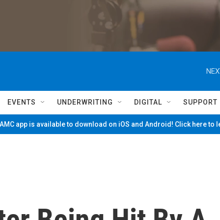
NEX
EVENTS
UNDERWRITING
DIGITAL
SUPPORT
MC app is available to download on iOS and Android! Click here to 
ter Being Hit By A