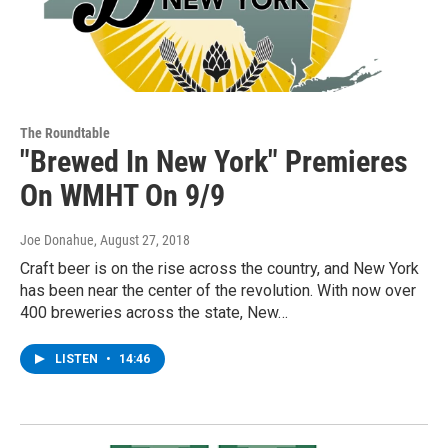
The Roundtable
"Brewed In New York" Premieres
On WMHT On 9/9
Joe Donahue
, August 27, 2018
Craft beer is on the rise across the country, and New York
has been near the center of the revolution. With now over
400 breweries across the state, New…
LISTEN
•
14:46