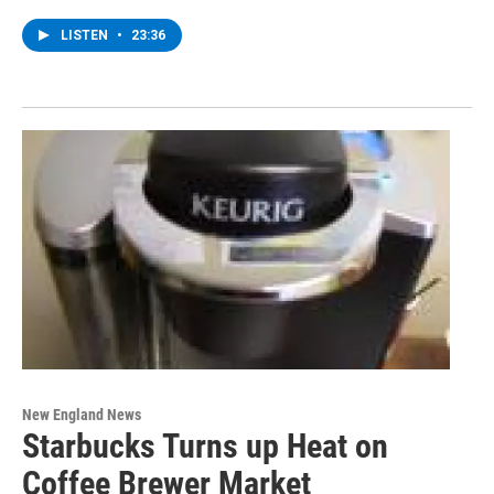
LISTEN
•
23:36
New England News
Starbucks Turns up Heat on
Coffee Brewer Market