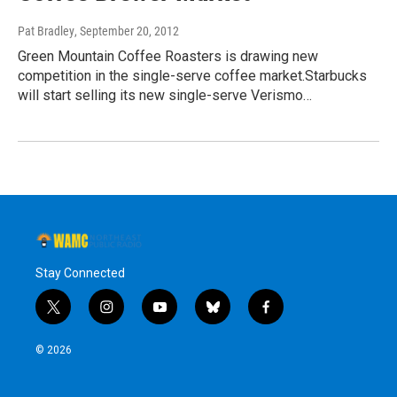
Pat Bradley
, September 20, 2012
Green Mountain Coffee Roasters is drawing new
competition in the single-serve coffee market.Starbucks
will start selling its new single-serve Verismo…
Stay Connected
t
i
y
b
f
w
n
o
l
a
i
s
u
u
c
© 2026
t
t
t
e
e
t
a
u
s
b
e
g
b
k
o