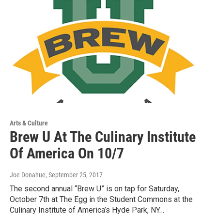
Arts & Culture
Brew U At The Culinary Institute
Of America On 10/7
Joe Donahue
, September 25, 2017
The second annual “Brew U” is on tap for Saturday,
October 7th at The Egg in the Student Commons at the
Culinary Institute of America’s Hyde Park, NY…