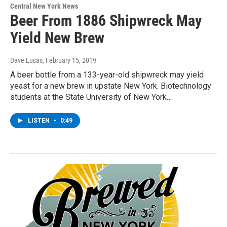
Central New York News
Beer From 1886 Shipwreck May
Yield New Brew
Dave Lucas
, February 15, 2019
A beer bottle from a 133-year-old shipwreck may yield
yeast for a new brew in upstate New York. Biotechnology
students at the State University of New York…
LISTEN
•
0:49