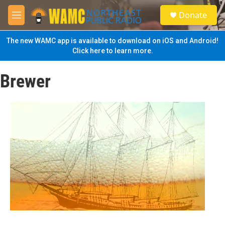
Skip to main content
S
Donate
e
M
a
e
r
n
The new WAMC app is available to download on iOS and Android!
c
u
Click here to learn more.
h
u
Brewer
e
r
y