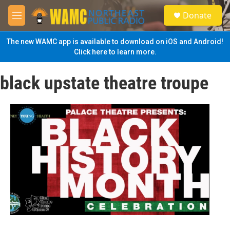
Skip to main content
S
Donate
e
M
a
e
r
n
The new WAMC app is available to download on iOS and Android!
c
u
Click here to learn more.
h
u
black upstate theatre troupe
e
r
y