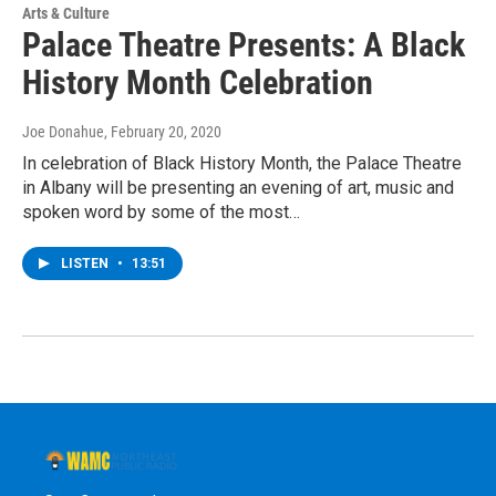
Arts & Culture
Palace Theatre Presents: A Black
History Month Celebration
Joe Donahue
, February 20, 2020
In celebration of Black History Month, the Palace Theatre
in Albany will be presenting an evening of art, music and
spoken word by some of the most…
LISTEN
•
13:51