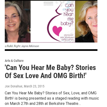
Arts & Culture
'Can You Hear Me Baby? Stories
Of Sex Love And OMG Birth!'
Joe Donahue
, March 23, 2015
Can You Hear Me Baby? Stories of Sex, Love, and OMG
Birth! is being presented as a staged reading with music
on March 27th and 28th at Berkshire Theatre…