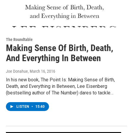
The Roundtable
Making Sense Of Birth, Death,
And Everything In Between
Joe Donahue
, March 16, 2016
In his new book, The Point Is: Making Sense of Birth,
Death, and Everything in Between, Lee Eisenberg
(bestselling author of The Number) dares to tackle…
LISTEN
•
15:40