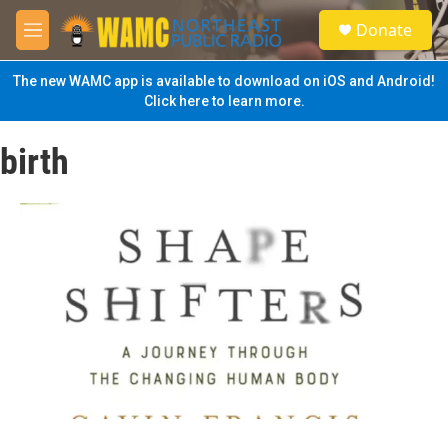
Skip to main content
S
Donate
e
M
a
e
r
n
The new WAMC app is available to download on iOS and Android!
c
u
Click here to learn more.
h
u
birth
e
r
y