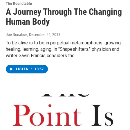
The Roundtable
A Journey Through The Changing
Human Body
Joe Donahue
, December 26, 2018
To be alive is to be in perpetual metamorphosis: growing,
healing, learning, aging. In "Shapeshifters," physician and
writer Gavin Francis considers the…
LISTEN
•
13:57