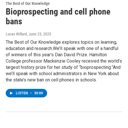
The Best of Our Knowledge
Bioprospecting and cell phone
bans
Lucas Willard
, June 23, 2025
The Best of Our Knowledge explores topics on learning,
education and research.We’ll speak with one of a handful
of winners of this year’s Dan David Prize. Hamilton
College professor Mackenzie Cooley received the world’s
largest history prize for her study of “bioprospecting.”And
we’ll speak with school administrators in New York about
the state’s new ban on cell phones in schools.
LISTEN
•
30:00