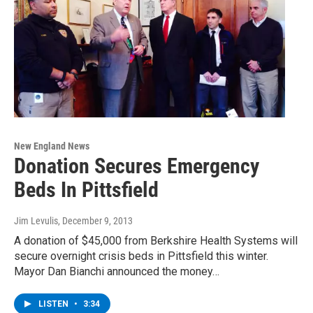
New England News
Donation Secures Emergency
Beds In Pittsfield
Jim Levulis
, December 9, 2013
A donation of $45,000 from Berkshire Health Systems will
secure overnight crisis beds in Pittsfield this winter.
Mayor Dan Bianchi announced the money…
LISTEN
•
3:34