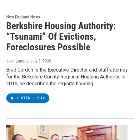
New England News
Berkshire Housing Authority:
“Tsunami” Of Evictions,
Foreclosures Possible
Josh Landes
, July 8, 2020
Brad Gordon is the Executive Director and staff attorney
for the Berkshire County Regional Housing Authority. In
2019, he described the region’s housing…
LISTEN
•
6:12