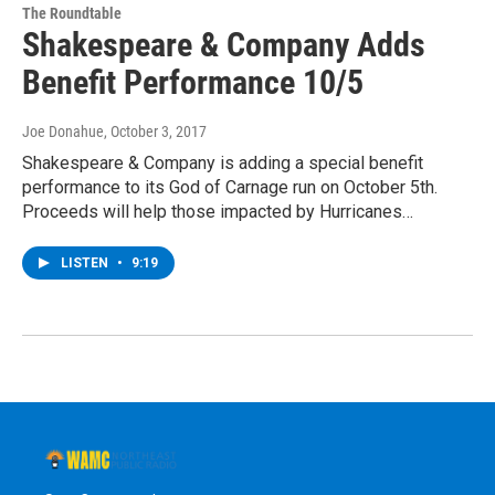
The Roundtable
Shakespeare & Company Adds
Benefit Performance 10/5
Joe Donahue
, October 3, 2017
Shakespeare & Company is adding a special benefit
performance to its God of Carnage run on October 5th.
Proceeds will help those impacted by Hurricanes…
LISTEN
•
9:19