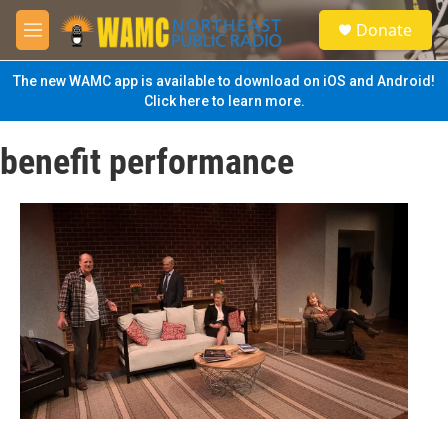
Skip to main content
S
Donate
e
M
a
e
r
n
The new WAMC app is available to download on iOS and Android!
c
u
Click here to learn more.
h
u
benefit performance
e
r
y