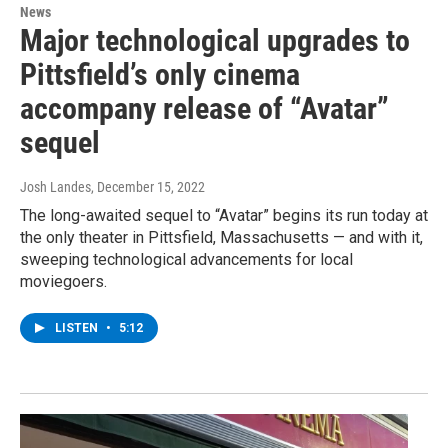
News
Major technological upgrades to
Pittsfield’s only cinema
accompany release of “Avatar”
sequel
Josh Landes
, December 15, 2022
The long-awaited sequel to “Avatar” begins its run today at
the only theater in Pittsfield, Massachusetts — and with it,
sweeping technological advancements for local
moviegoers.
LISTEN
•
5:12