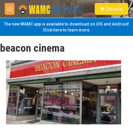
Skip to main content
S
Donate
e
M
a
e
r
n
The new WAMC app is available to download on iOS and Android!
c
u
Click here to learn more.
h
u
beacon cinema
e
r
y