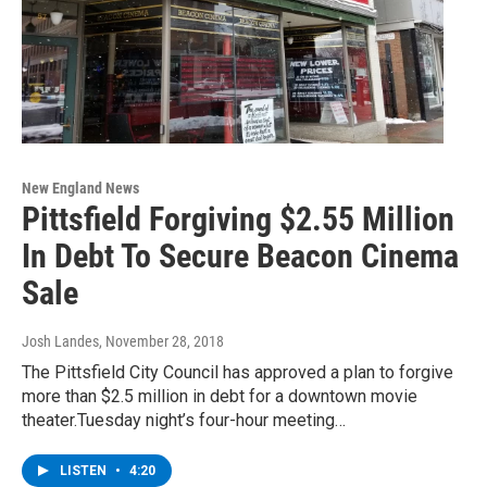
New England News
Pittsfield Forgiving $2.55 Million
In Debt To Secure Beacon Cinema
Sale
Josh Landes
, November 28, 2018
The Pittsfield City Council has approved a plan to forgive
more than $2.5 million in debt for a downtown movie
theater.Tuesday night’s four-hour meeting…
LISTEN
•
4:20