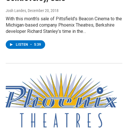
Josh Landes
, December 20, 2018
With this month’s sale of Pittsfield’s Beacon Cinema to the
Michigan-based company Phoenix Theatres, Berkshire
developer Richard Stanley’s time in the…
LISTEN
•
5:39