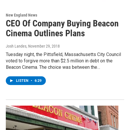
New England News
CEO Of Company Buying Beacon
Cinema Outlines Plans
Josh Landes
, November 29, 2018
Tuesday night, the Pittsfield, Massachusetts City Council
voted to forgive more than $2.5 million in debt on the
Beacon Cinema. The choice was between the…
LISTEN
•
6:29