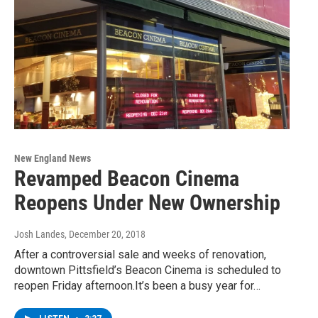
New England News
Revamped Beacon Cinema
Reopens Under New Ownership
Josh Landes
, December 20, 2018
After a controversial sale and weeks of renovation,
downtown Pittsfield’s Beacon Cinema is scheduled to
reopen Friday afternoon.It’s been a busy year for…