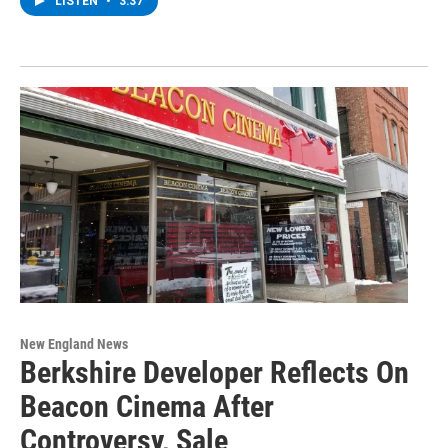
LISTEN
•
3:37
New England News
Berkshire Developer Reflects On
Beacon Cinema After
Controversy, Sale