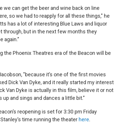
fore we can get the beer and wine back on line
e, so we had to reapply for all these things," he
 has a lot of interesting Blue Laws and liquor
et through, but in the next few months they
e again.”
ng the Phoenix Theatres era of the Beacon will be
 Jacobson, "because it’s one of the first movies
ked Dick Van Dyke, and it really started my interest
 Van Dyke is actually in this film, believe it or not
s up and sings and dances a little bit.”
acon’s reopening is set for 3:30 pm Friday
Stanley’s time running the theater
here
.