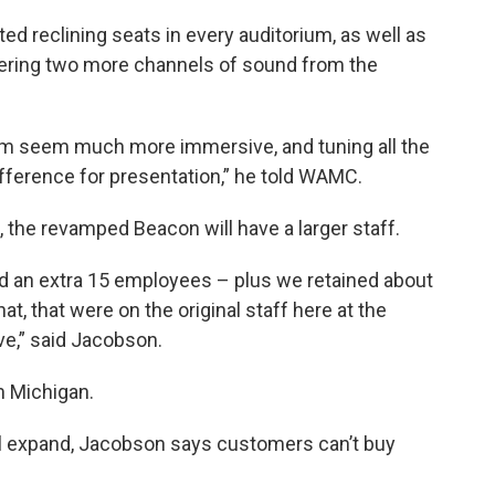
d reclining seats in every auditorium, as well as
fering two more channels of sound from the
tem seem much more immersive, and tuning all the
difference for presentation,” he told WAMC.
n, the revamped Beacon will have a larger staff.
red an extra 15 employees – plus we retained about
t, that were on the original staff here at the
ve,” said Jacobson.
m Michigan.
ll expand, Jacobson says customers can’t buy