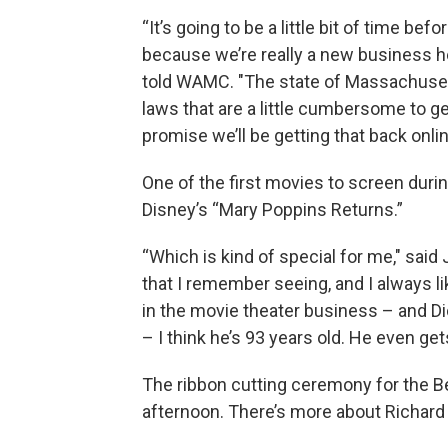
“It’s going to be a little bit of time be
because we’re really a new business her
told WAMC. "The state of Massachusetts
laws that are a little cumbersome to g
promise we’ll be getting that back onlin
One of the first movies to screen duri
Disney’s “Mary Poppins Returns.”
“Which is kind of special for me," said
that I remember seeing, and I always li
in the movie theater business – and Dick
– I think he’s 93 years old. He even get
The ribbon cutting ceremony for the Be
afternoon. There’s more about Richard 