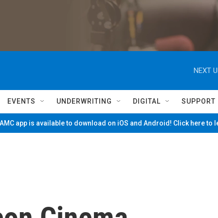
NEXT U
EVENTS
UNDERWRITING
DIGITAL
SUPPORT
MC app is available to download on iOS and Android! Click here to 
con Cinema