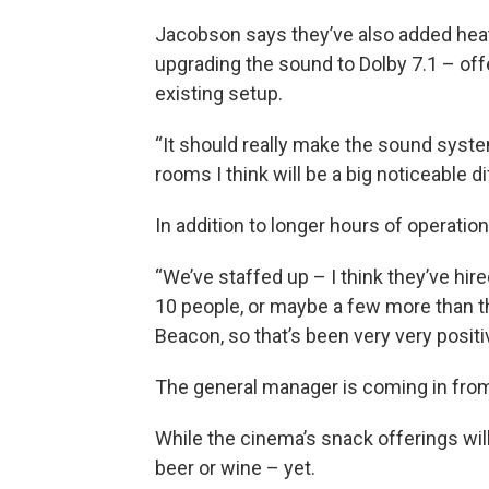
Jacobson says they’ve also added heate
upgrading the sound to Dolby 7.1 – of
existing setup.
“It should really make the sound sys
rooms I think will be a big noticeable 
In addition to longer hours of operatio
“We’ve staffed up – I think they’ve hi
10 people, or maybe a few more than tha
Beacon, so that’s been very very positi
The general manager is coming in fro
While the cinema’s snack offerings wi
beer or wine – yet.