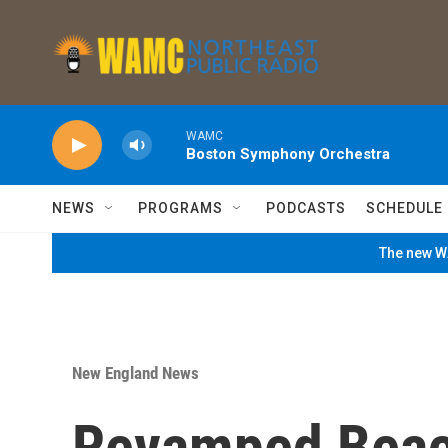
Skip to main content
WAMC
Boston Symphony Orchestra
NEWS
PROGRAMS
PODCASTS
SCHEDULE
The new WA
New England News
Revamped Bea