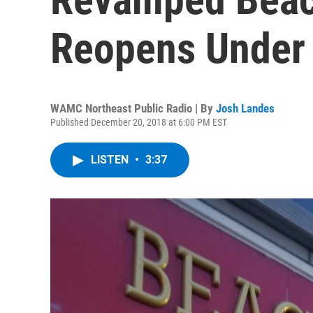
Reopens Under
WAMC Northeast Public Radio | By
Josh Landes
Published December 20, 2018 at 6:00 PM EST
LISTEN
•
3:37