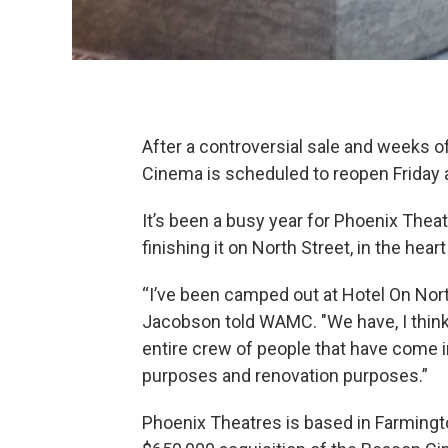
After a controversial sale and weeks o
Cinema is scheduled to reopen Friday 
It’s been a busy year for Phoenix Thea
finishing it on North Street, in the heart 
“I’ve been camped out at Hotel On Nort
Jacobson told WAMC. "We have, I think
entire crew of people that have come i
purposes and renovation purposes.”
Phoenix Theatres is based in Farmingto