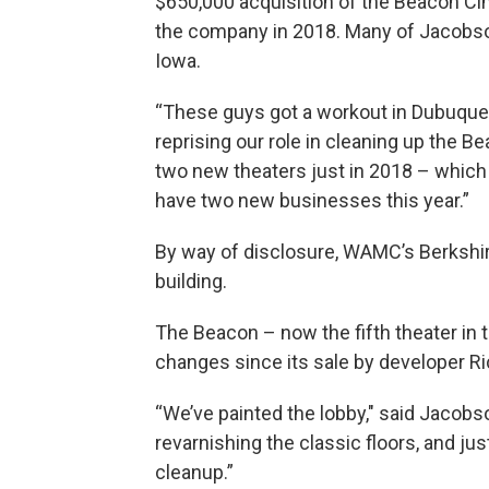
$650,000 acquisition of the Beacon Ci
the company in 2018. Many of Jacobso
Iowa.
“These guys got a workout in Dubuque ear
reprising our role in cleaning up the B
two new theaters just in 2018 – which 
have two new businesses this year.”
By way of disclosure, WAMC’s Berkshir
building.
The Beacon – now the fifth theater in
changes since its sale by developer R
“We’ve painted the lobby," said Jacobso
revarnishing the classic floors, and ju
cleanup.”