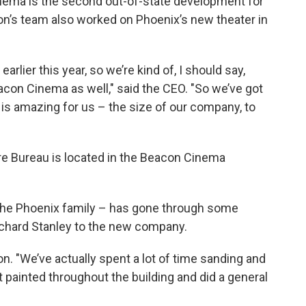
nema is the second out-of-state development for
n’s team also worked on Phoenix’s new theater in
lier this year, so we’re kind of, I should say,
eacon Cinema as well," said the CEO. "So we’ve got
is amazing for us – the size of our company, to
e Bureau is located in the Beacon Cinema
 the Phoenix family – has gone through some
ichard Stanley to the new company.
n. "We’ve actually spent a lot of time sanding and
st painted throughout the building and did a general