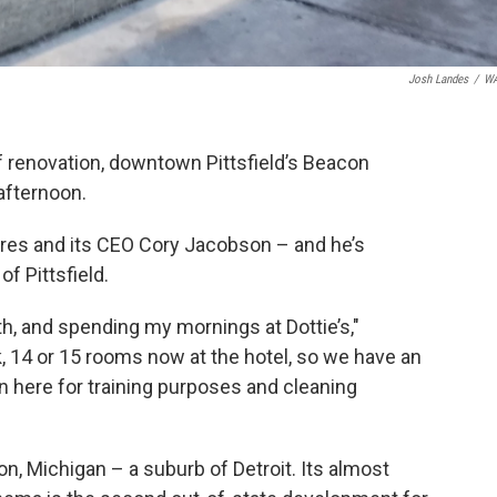
Josh Landes
/
W
f renovation, downtown Pittsfield’s Beacon
afternoon.
tres and its CEO Cory Jacobson – and he’s
of Pittsfield.
h, and spending my mornings at Dottie’s,"
, 14 or 15 rooms now at the hotel, so we have an
n here for training purposes and cleaning
n, Michigan – a suburb of Detroit. Its almost