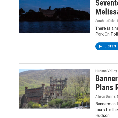
Sevent
Melissa
Sarah LaDuke
,
There is a n
Park.On Poll
LISTEN
Hudson Valley
Banner
Plans 
Allison Dunne
,
Bannerman I
tours for th
Hudson…