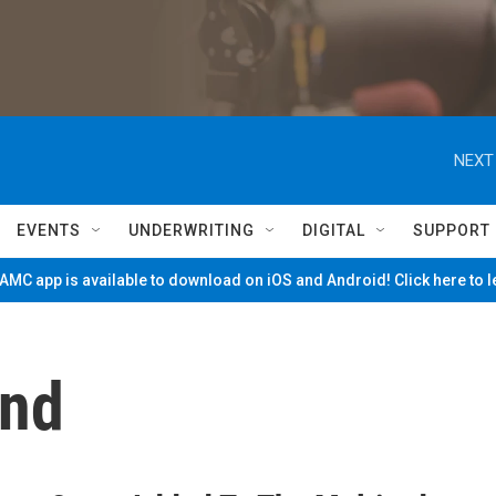
NEXT
EVENTS
UNDERWRITING
DIGITAL
SUPPORT
MC app is available to download on iOS and Android! Click here to 
and