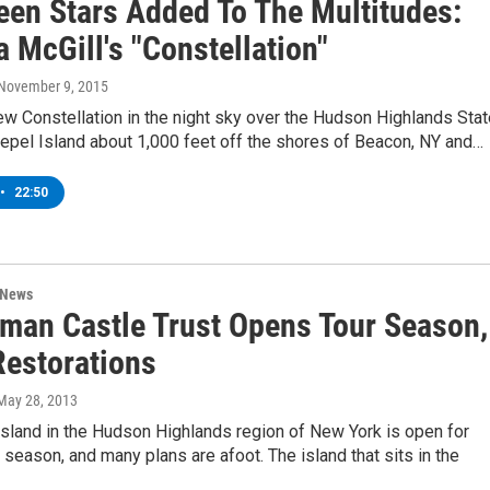
een Stars Added To The Multitudes:
 McGill's "Constellation"
 November 9, 2015
ew Constellation in the night sky over the Hudson Highlands Stat
epel Island about 1,000 feet off the shores of Beacon, NY and…
•
22:50
 News
man Castle Trust Opens Tour Season,
Restorations
 May 28, 2013
sland in the Hudson Highlands region of New York is open for
e season, and many plans are afoot. The island that sits in the