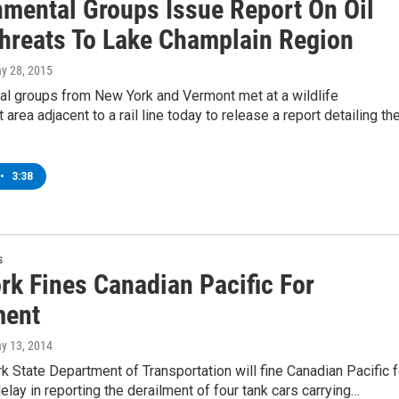
nmental Groups Issue Report On Oil
Threats To Lake Champlain Region
ay 28, 2015
al groups from New York and Vermont met at a wildlife
rea adjacent to a rail line today to release a report detailing th
•
3:38
s
rk Fines Canadian Pacific For
ment
ay 13, 2014
 State Department of Transportation will fine Canadian Pacific f
delay in reporting the derailment of four tank cars carrying…