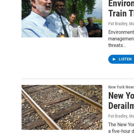
Enviro
Train 
Pat Bradley
, M
Environment
management a
threats…
LISTEN
New York New
New Yo
Derail
Pat Bradley
, M
The New York
a five-hour 