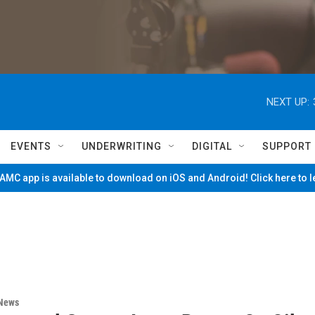
NEXT UP:
EVENTS
UNDERWRITING
DIGITAL
SUPPORT
MC app is available to download on iOS and Android! Click here to 
 News